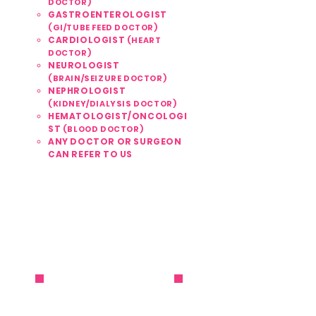
DOCTOR)
GASTROENTEROLOGIST
(GI/TUBE FEED DOCTOR)
CARDIOLOGIST
(HEART
DOCTOR)
NEUROLOGIST
(BRAIN/SEIZURE DOCTOR)
NEPHROLOGIST
(KIDNEY/DIALYSIS DOCTOR)
HEMATOLOGIST/ONCOLOGI
ST
(BLOOD DOCTOR)
ANY DOCTOR OR SURGEON
CAN REFER TO US
561 . 810 . 1999
REFER / ENROLL NOW