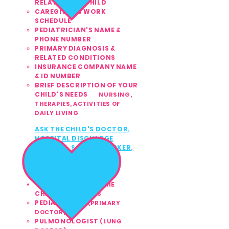
RELATION TO CHILD
CAREGIVER'S WORK
SCHEDULE
PEDIATRICIAN'S NAME &
PHONE NUMBER
PRIMARY DIAGNOSIS &
RELATED CONDITIONS
INSURANCE COMPANY NAME
& ID NUMBER
BRIEF DESCRIPTION OF YOUR
CHILD'S NEEDS
NURSING,
THERAPIES,
ACTIVITIES OF
DAILY LIVING​
ASK THE CHILD'S
DOCTOR,
3
HOSPITAL DISCHARGE
PLANNER, SOCIAL WORKER,
or INSURANCE
CASE
MANAGER TO CALL US
TODAY
561.810.1999
CONTACT ANY OF THE
CHILD'S DOCTORS
PEDIATRICIAN
(PRIMARY
DOCTOR)
PULMONOLOGIST
(LUNG