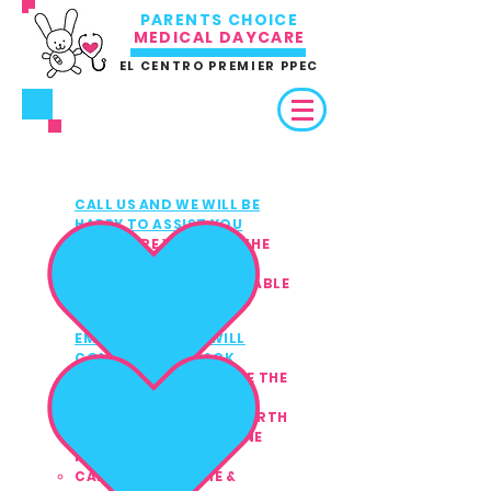
PARENTS CHOICE
MEDICAL DAYCARE
EL CENTRO PREMIER PPEC
3 EASY WAYS TO REFER /
ENROLL
CALL US AND WE WILL BE
1
HAPPY TO ASSIST YOU
MAKE SURE YOU HAVE THE
CHILD'S MEDICAL &
INSURANCE INFO AVAILABLE
(PRIVATE PAY ACCEPTED)
EMAIL US AND WE WILL
2
CONTACT YOU BACK
MAKE SURE TO INCLUDE THE
CHILD'S:
FULL NAME & DATE OF BIRTH
HOME ADDRESS & PHONE
NUMBER
CAREGIVER'S NAME &