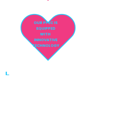
OUR PPEC IS
EQUIPPED
WITH
INNOVATIVE
TECHNOLOGY
TELÉFONO:
561.810.1999
FAX:
561.810.1999
EMAIL:
info@parentschoiceppec.co
m