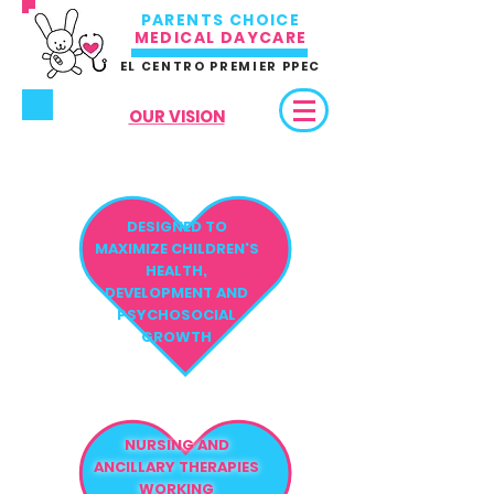
PARENTS CHOICE
MEDICAL DAYCARE
EL CENTRO PREMIER PPEC
OUR VISION
DESIGNED TO
MAXIMIZE CHILDREN'S
HEALTH,
DEVELOPMENT AND
PSYCHOSOCIAL
GROWTH
NURSING AND
ANCILLARY THERAPIES
WORKING