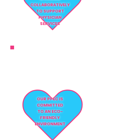
COLLABORATIVELY
TO SUPPORT
PHYSICIAN
SERVICES
THE ATTENTION TO DETAIL AND
THE LEVEL OF CARE WE PROVIDE
FAR EXCEED
NURSING STANDARDS
OUR PPEC IS
COMMITTED
TO AN ECO-
FRIENDLY
ENVIRONMENT